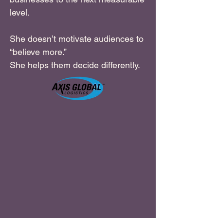
level.
She doesn’t motivate audiences to
“believe more.”
She helps them decide differently.