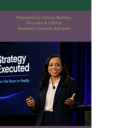
Presented by Cerissa Burden,
Founder & CEO at
Southern Crescent Advisors