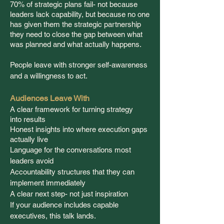
70% of strategic plans fail- not because
leaders lack capability, but
because
no
one
has given them the strategic partnership
they need to close the gap between what
was planned and what
actually
happens.
People leave with stronger self-awareness
and a willingness to act.
Audiences Leave With
A clear framework for turning strategy
into
results
Honest insights into
where
execution gaps
actually live
Language for the conversations most
leaders avoid
Accountability structures that they can
implement immediately
A clear next step- not just inspiration
If your audience includes capable
executives, this talk lands.