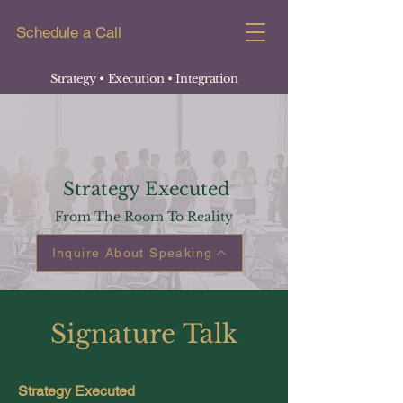
Schedule a Call
Strategy • Execution
• Integration
Strategy Executed
From The Room To Reality
Inquire About Speaking
Signature
Talk
Strategy Executed