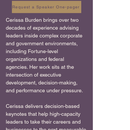
Request a Speaker One-pager
Cerissa Burden brings over two
decades of experience advising
leaders inside complex corporate
and government environments,
including Fortune-level
organizations and federal
agencies. Her work sits at the
intersection of executive
development, decision-making,
and performance under pressure.
Cerissa delivers decision-based
keynotes that help high-capacity
leaders to take their careers and
businesses to the next measurable