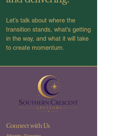
Let’s talk about where the
transition stands, what’s getting
in the way, and what it will take
to create momentum.
Connect with Us
Atlanta, Georgia