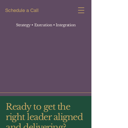
Schedule a Call
Strategy • Execution
• Integration
Ready to get the
right leader aligned
and delivering?