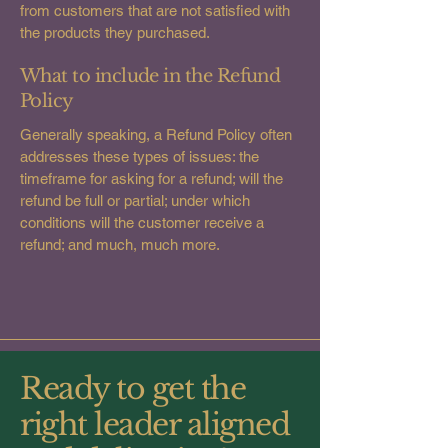
from customers that are not satisfied with
the products they purchased.
What to include in the Refund
Policy
Generally speaking, a Refund Policy often
addresses these types of issues: the
timeframe for asking for a refund; will the
refund be full or partial; under which
conditions will the customer receive a
refund; and much, much more.
Ready to get the
right leader aligned