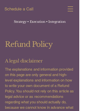
Schedule a Call
Strategy • Execution
• Integration
Refund Policy
A legal disclaimer
The explanations and information provided
on this page are only general and high-
level explanations and information on how
to write your own document of a Refund
Policy. You should not rely on this article as
legal advice or as recommendations
regarding what you should actually do,
because we cannot know in advance what