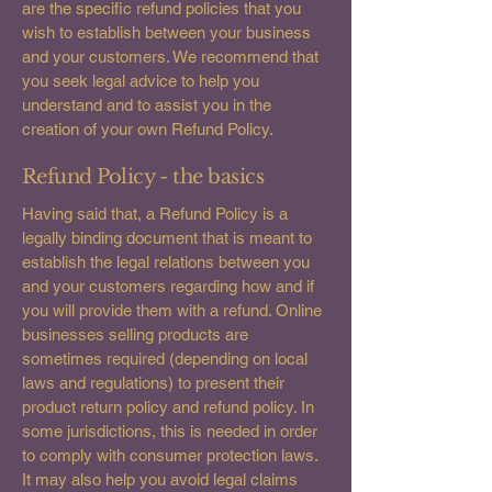
are the specific refund policies that you
wish to establish between your business
and your customers. We recommend that
you seek legal advice to help you
understand and to assist you in the
creation of your own Refund Policy.
Refund Policy - the basics
Having said that, a Refund Policy is a
legally binding document that is meant to
establish the legal relations between you
and your customers regarding how and if
you will provide them with a refund. Online
businesses selling products are
sometimes required (depending on local
laws and regulations) to present their
product return policy and refund policy. In
some jurisdictions, this is needed in order
to comply with consumer protection laws.
It may also help you avoid legal claims