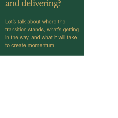
and delivering?
Let’s talk about where the
transition stands, what’s getting
in the way, and what it will take
to create momentum.
Connect with Us